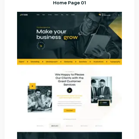
Home Page 01