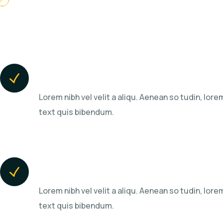
Highest Success Rates
Lorem nibh vel velit a aliqu. Aenean so tudin, lorem
text quis bibendum.
We Grow Businesses
Lorem nibh vel velit a aliqu. Aenean so tudin, lorem
text quis bibendum.