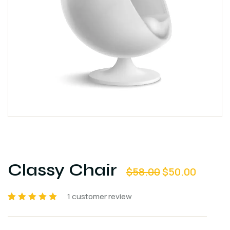
Classy Chair
$
58.00
$
50.00
1
customer review
Rated
1
5.00
out
of 5 based on