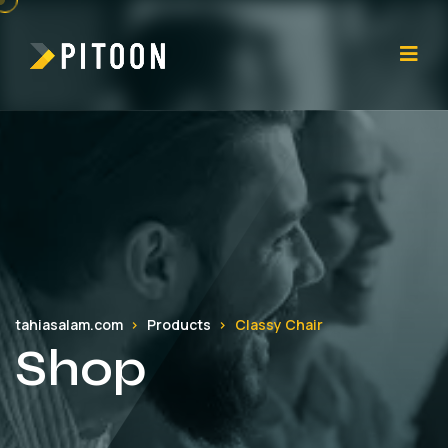
tahiasalam.com
Products
Classy Chair
Shop