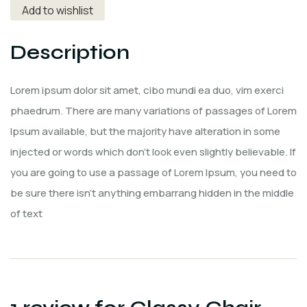
Add to wishlist
Description
Lorem ipsum dolor sit amet, cibo mundi ea duo, vim exerci
phaedrum. There are many variations of passages of Lorem
Ipsum available, but the majority have alteration in some
injected or words which don’t look even slightly believable. If
you are going to use a passage of Lorem Ipsum, you need to
be sure there isn’t anything embarrang hidden in the middle
of text