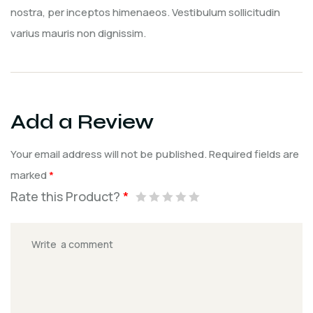
nostra, per inceptos himenaeos. Vestibulum sollicitudin
varius mauris non dignissim.
Add a Review
Your email address will not be published.
Required fields are
marked
*
Rate this Product?
*