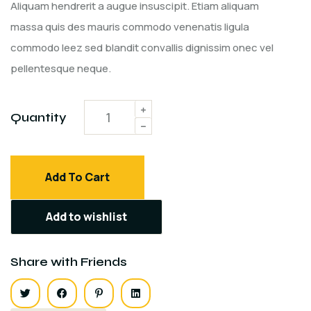
customer
Aliquam hendrerit a augue insuscipit. Etiam aliquam
rating
massa quis des mauris commodo venenatis ligula
commodo leez sed blandit convallis dignissim onec vel
pellentesque neque.
Quantity
Add To Cart
Add to wishlist
Share with Friends