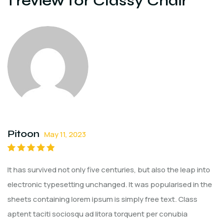
1 review for
Classy Chair
Pitoon
May 11, 2023
Rated
5
out of
It has survived not only five centuries, but also the leap into
5
electronic typesetting unchanged. It was popularised in the
sheets containing lorem ipsum is simply free text. Class
aptent taciti sociosqu ad litora torquent per conubia