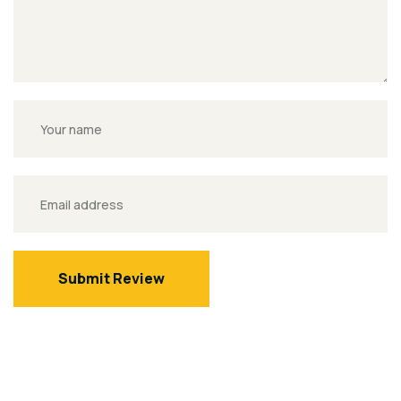
Submit Review