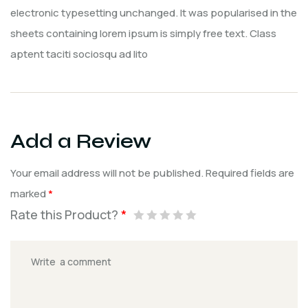
electronic typesetting unchanged. It was popularised in the
sheets containing lorem ipsum is simply free text. Class
aptent taciti sociosqu ad lito
Add a Review
Your email address will not be published.
Required fields are
marked
*
Rate this Product?
*