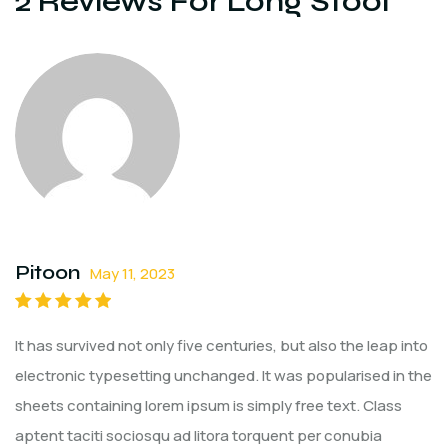
2 Reviews For
Long Stool
Pitoon
May 11, 2023
Rated
5
out of
It has survived not only five centuries, but also the leap into
5
electronic typesetting unchanged. It was popularised in the
sheets containing lorem ipsum is simply free text. Class
aptent taciti sociosqu ad litora torquent per conubia