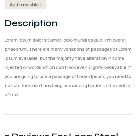
Add to wishlist
Description
Lorem ipsum dolor sit amet, cibo mundi ea duo, vim exerci
phaedrum. There are many variations of passages of Lorem
Ipsum available, but the majority have alteration in some
injected or words which don’t look even slightly believable. If
you are going to use a passage of Lorem Ipsum, you need to
be sure there isn’t anything embarrang hidden in the middle
of text