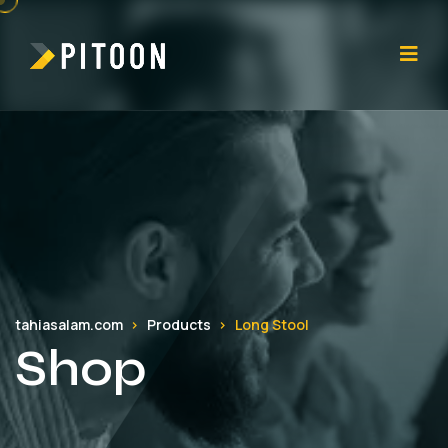
tahiasalam.com
Products
Long Stool
Shop