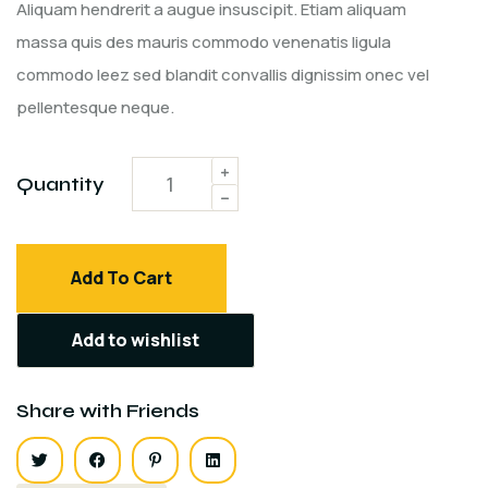
customer
Aliquam hendrerit a augue insuscipit. Etiam aliquam
ratings
massa quis des mauris commodo venenatis ligula
commodo leez sed blandit convallis dignissim onec vel
pellentesque neque.
Quantity
Add To Cart
Add to wishlist
Share with Friends