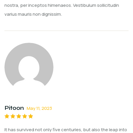
nostra, per inceptos himenaeos. Vestibulum sollicitudin
varius mauris non dignissim.
Pitoon
May 11, 2023
Rated
5
out of
It has survived not only five centuries, but also the leap into
5