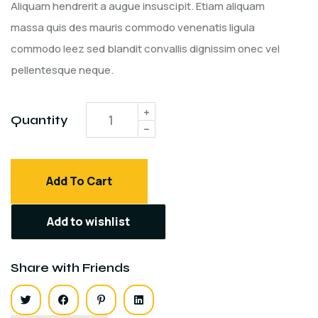
customer
Aliquam hendrerit a augue insuscipit. Etiam aliquam
ratings
massa quis des mauris commodo venenatis ligula
commodo leez sed blandit convallis dignissim onec vel
pellentesque neque.
Quantity
Add To Cart
Add to wishlist
Share with Friends