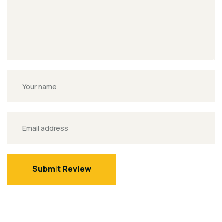
Submit Review