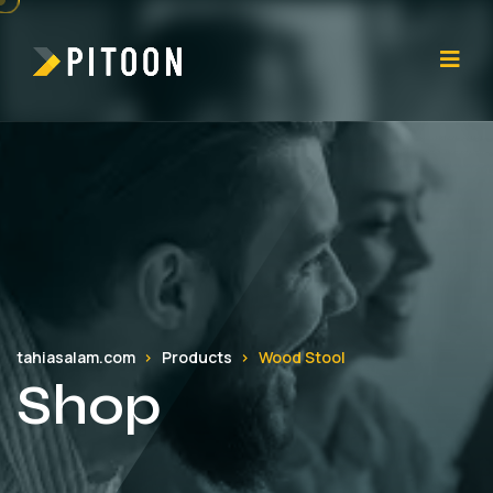
tahiasalam.com
Products
Wood Stool
Shop