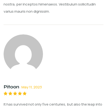
nostra, per inceptos himenaeos. Vestibulum sollicitudin
varius mauris non dignissim.
Pitoon
May 11, 2023
Rated
5
out of
It has survived not only five centuries, but also the leap into
5