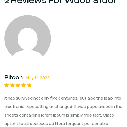
2 Reviews For
Wood Stool
Pitoon
May 11, 2023
Rated
5
out of
It has survived not only five centuries, but also the leap into
5
electronic typesetting unchanged. It was popularised in the
sheets containing lorem ipsum is simply free text. Class
aptent taciti sociosqu ad litora torquent per conubia