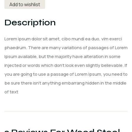
Add to wishlist
Description
Lorem ipsum dolor sit amet, cibo mundi ea duo, vim exerci
phaedrum. There are many variations of passages of Lorem
Ipsum available, but the majority have alteration in some
injected or words which don’t look even slightly believable. If
you are going to use a passage of Lorem Ipsum, you need to
be sure there isn’t anything embarrang hidden in the middle
of text