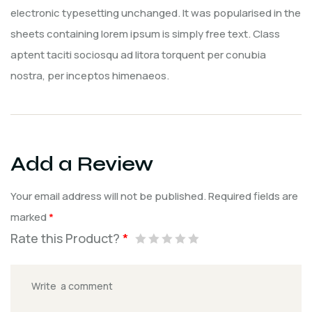
electronic typesetting unchanged. It was popularised in the
sheets containing lorem ipsum is simply free text. Class
aptent taciti sociosqu ad litora torquent per conubia
nostra, per inceptos himenaeos.
Add a Review
Your email address will not be published.
Required fields are
marked
*
Rate this Product?
*